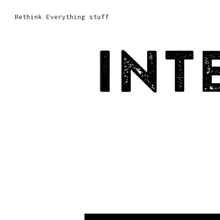
Rethink Everything stuff