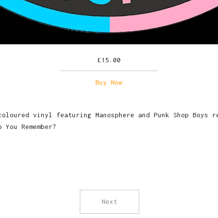
£
15.00
Buy Now
coloured vinyl featuring Manosphere and Punk Shop Boys r
o You Remember?
Next