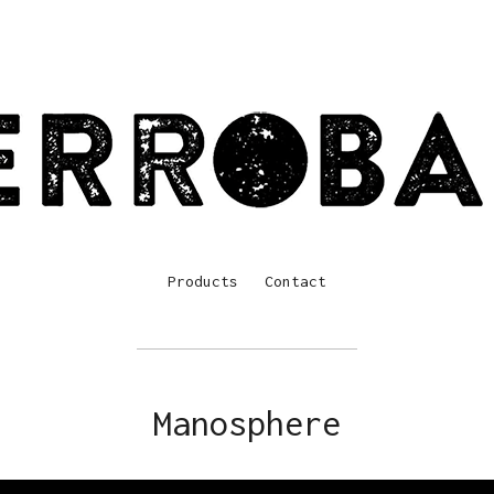
Products
Contact
Manosphere