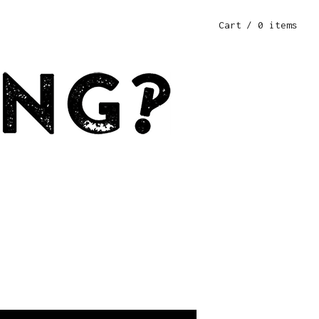
Cart
/ 0 items