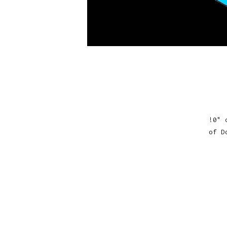
!0" 
of D